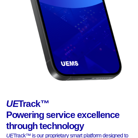
UE
Track™
Powering service excellence
through technology
UE
Track™ is our proprietary smart platform designed to