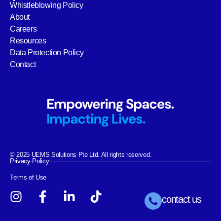
Whistleblowing Policy
About
Careers
Resources
Data Protection Policy
Contact
© 2025 UEMS Solutions Pte Ltd. All rights reserved.
Privacy Policy
Terms of Use
contact us