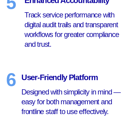
5
Enhanced Accountability
Track service performance with
digital audit trails and transparent
workflows for greater compliance
and trust.
6
User-Friendly Platform
Designed with simplicity in mind —
easy for both management and
frontline staff to use effectively.