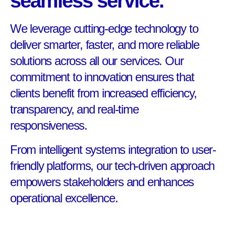
seamless service.
We leverage cutting-edge technology to
deliver smarter, faster, and more reliable
solutions across all our services. Our
commitment to innovation ensures that
clients benefit from increased efficiency,
transparency, and real-time
responsiveness.
From intelligent systems integration to user-
friendly platforms, our tech-driven approach
empowers stakeholders and enhances
operational excellence.