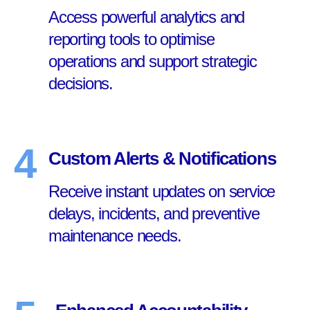
Access powerful analytics and
reporting tools to optimise
operations and support strategic
decisions.
4
Custom Alerts & Notifications
Receive instant updates on service
delays, incidents, and preventive
maintenance needs.