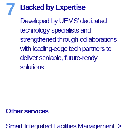
7
Backed by Expertise
Developed by UEMS’ dedicated
technology specialists and
strengthened through collaborations
with leading-edge tech partners to
deliver scalable, future-ready
solutions.
Other services
Smart Integrated Facilities Management