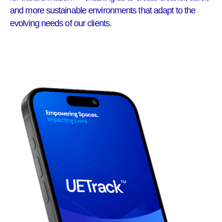
and more sustainable environments that adapt to the
evolving needs of our clients.