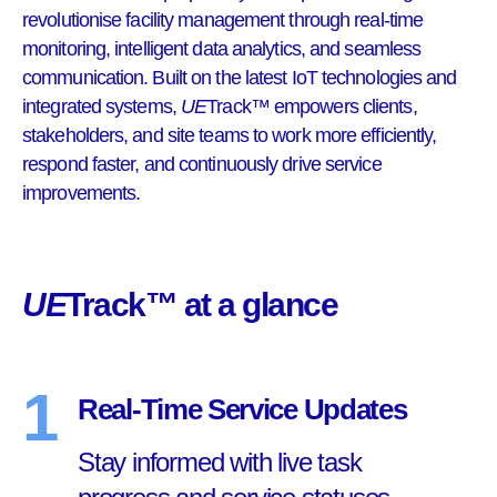
revolutionise facility management through real-time
monitoring, intelligent data analytics, and seamless
communication. Built on the latest IoT technologies and
integrated systems,
UE
Track™ empowers clients,
stakeholders, and site teams to work more efficiently,
respond faster, and continuously drive service
improvements.
UE
Track™ at a glance
1
Real-Time Service Updates
Stay informed with live task