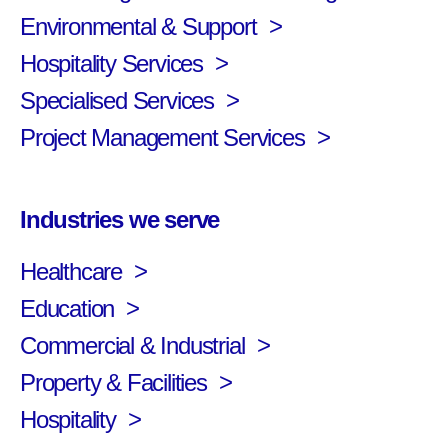
Environmental & Support
Hospitality Services
Specialised Services
Project Management Services
Industries we serve
Healthcare
Education
Commercial & Industrial
Property & Facilities
Hospitality