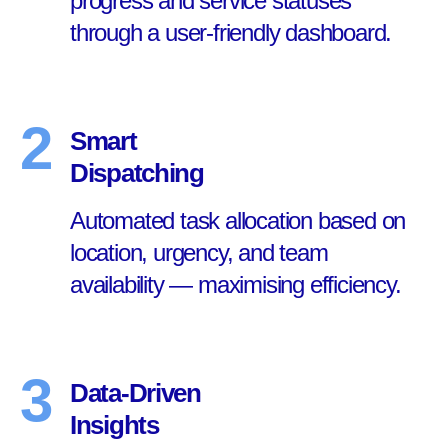
progress and service statuses
through a user-friendly dashboard.
2
Smart
Dispatching
Automated task allocation based on
location, urgency, and team
availability — maximising efficiency.
3
Data-Driven
Insights