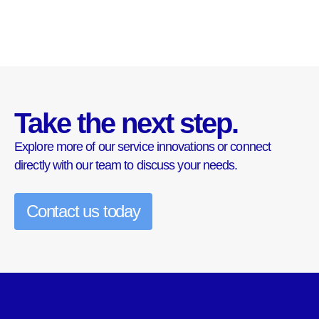
Take the next step.
Explore more of our service innovations or connect
directly with our team to discuss your needs.
Contact us today