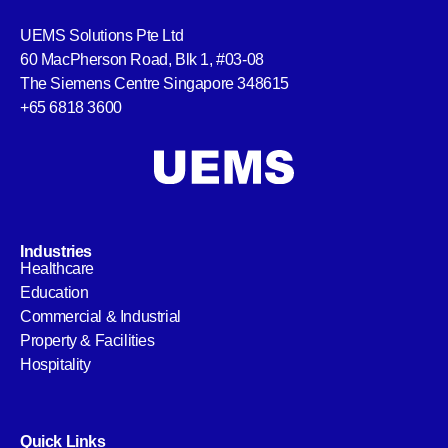
UEMS Solutions Pte Ltd
60 MacPherson Road, Blk 1, #03-08
The Siemens Centre Singapore 348615
+65 6818 3600
Industries
Healthcare
Education
Commercial & Industrial
Property & Facilities
Hospitality
Quick Links