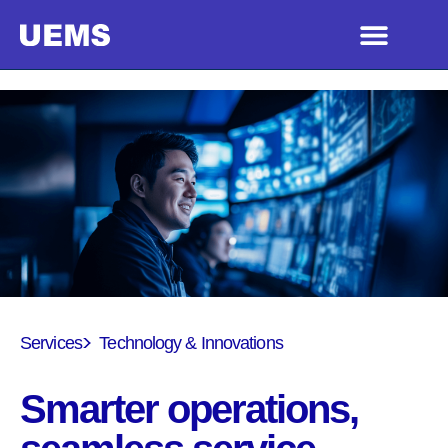
Services
Technology & Innovations
Smarter operations,