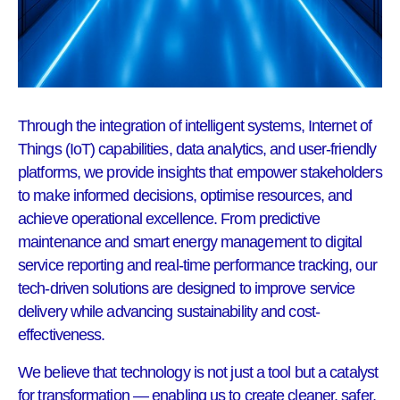
Through the integration of intelligent systems, Internet of
Things (IoT) capabilities, data analytics, and user-friendly
platforms, we provide insights that empower stakeholders
to make informed decisions, optimise resources, and
achieve operational excellence. From predictive
maintenance and smart energy management to digital
service reporting and real-time performance tracking, our
tech-driven solutions are designed to improve service
delivery while advancing sustainability and cost-
effectiveness.
We believe that technology is not just a tool but a catalyst
for transformation — enabling us to create cleaner, safer,