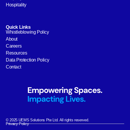
Hospitality
Quick Links
Whistleblowing Policy
About
Careers
Resources
Data Protection Policy
Contact
© 2025 UEMS Solutions Pte Ltd. All rights reserved.
Privacy Policy