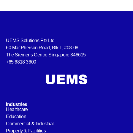
UEMS Solutions Pte Ltd
60 MacPherson Road, Blk 1, #03-08
The Siemens Centre Singapore 348615
+65 6818 3600
Industries
Healthcare
Education
Commercial & Industrial
Property & Facilities