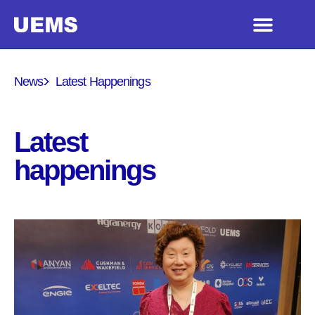
News
Latest Happenings
Latest
happenings