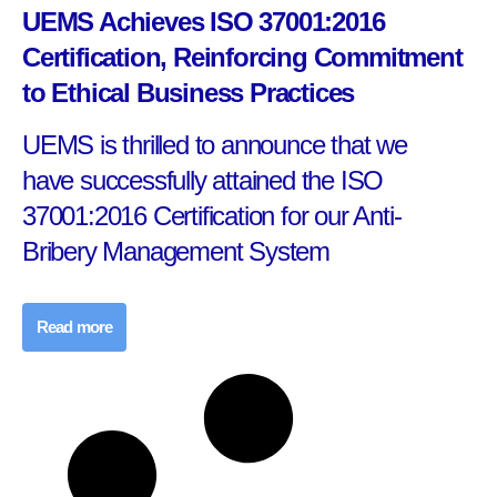
UEMS Achieves ISO 37001:2016
Certification, Reinforcing Commitment
to Ethical Business Practices
UEMS is thrilled to announce that we
have successfully attained the ISO
37001:2016 Certification for our Anti-
Bribery Management System
Read more