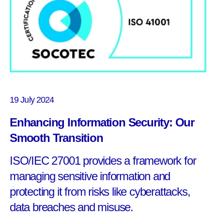
19 July 2024
Enhancing Information Security: Our
Smooth Transition
ISO/IEC 27001 provides a framework for
managing sensitive information and
protecting it from risks like cyberattacks,
data breaches and misuse.