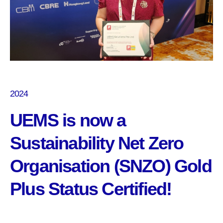
2024
UEMS is now a
Sustainability Net Zero
Organisation (SNZO) Gold
Plus Status Certified!