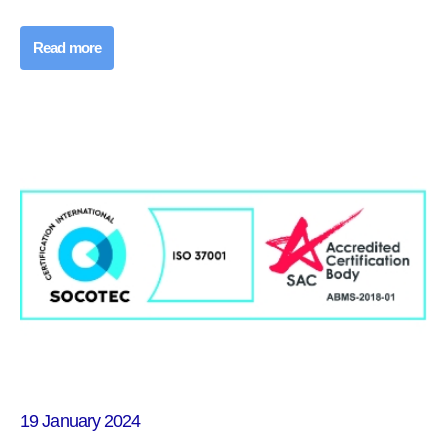
Read more
19 January 2024