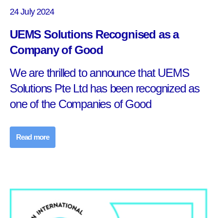
24 July 2024
UEMS Solutions Recognised as a
Company of Good
We are thrilled to announce that UEMS
Solutions Pte Ltd has been recognized as
one of the Companies of Good
Read more