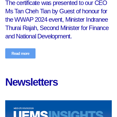
The certificate was presented to our CEO
Ms Tan Cheh Tian by Guest of honour for
the WWAP 2024 event, Minister Indranee
Thurai Rajah, Second Minister for Finance
and National Development.
Read more
Newsletters