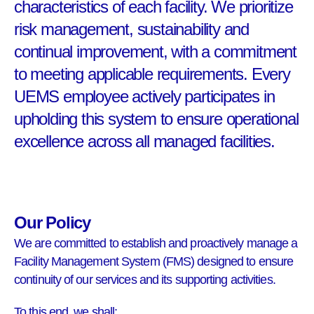
characteristics of each facility. We prioritize
risk management, sustainability and
continual improvement, with a commitment
to meeting applicable requirements. Every
UEMS employee actively participates in
upholding this system to ensure operational
excellence across all managed facilities.
Our Policy
We are committed to establish and proactively manage a
Facility Management System (FMS) designed to ensure
continuity of our services and its supporting activities.
To this end, we shall: