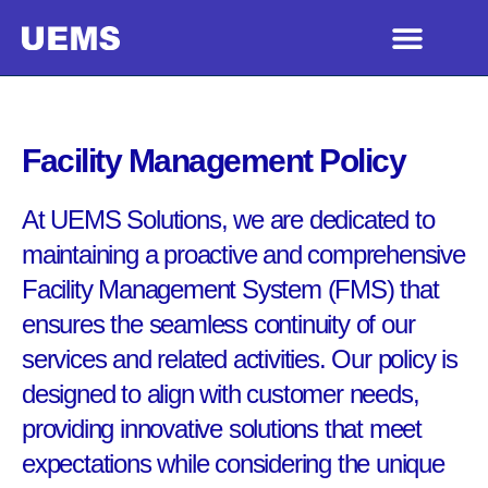
Facility Management Policy
At UEMS Solutions, we are dedicated to
maintaining a proactive and comprehensive
Facility Management System (FMS) that
ensures the seamless continuity of our
services and related activities. Our policy is
designed to align with customer needs,
providing innovative solutions that meet
expectations while considering the unique