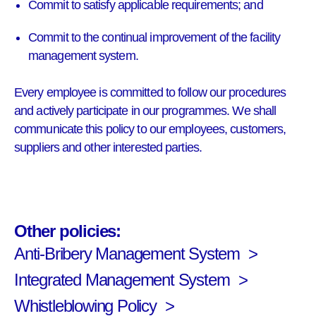
Commit to satisfy applicable requirements; and
Commit to the continual improvement of the facility
management system.
Every employee is committed to follow our procedures
and actively participate in our programmes. We shall
communicate this policy to our employees, customers,
suppliers and other interested parties.
Other policies:
Anti-Bribery Management System
Integrated Management System
Whistleblowing Policy