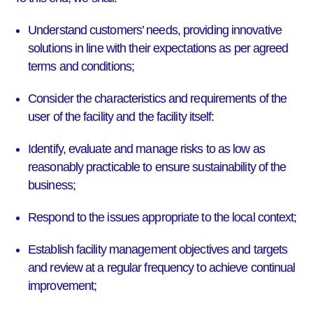
Understand customers’ needs, providing innovative
solutions in line with their expectations as per agreed
terms and conditions;
Consider the characteristics and requirements of the
user of the facility and the facility itself:
Identify, evaluate and manage risks to as low as
reasonably practicable to ensure sustainability of the
business;
Respond to the issues appropriate to the local context;
Establish facility management objectives and targets
and review at a regular frequency to achieve continual
improvement;