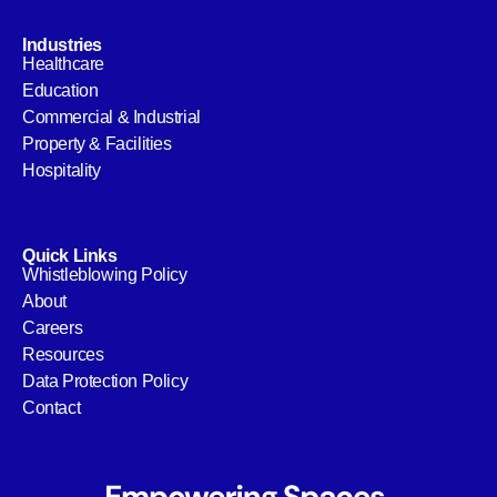
Industries
Healthcare
Education
Commercial & Industrial
Property & Facilities
Hospitality
Quick Links
Whistleblowing Policy
About
Careers
Resources
Data Protection Policy
Contact