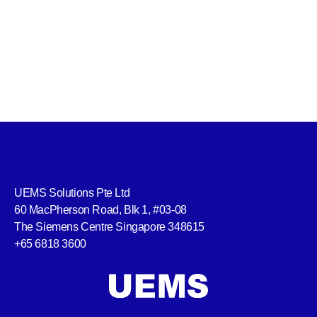
UEMS Solutions Pte Ltd
60 MacPherson Road, Blk 1, #03-08
The Siemens Centre Singapore 348615
+65 6818 3600